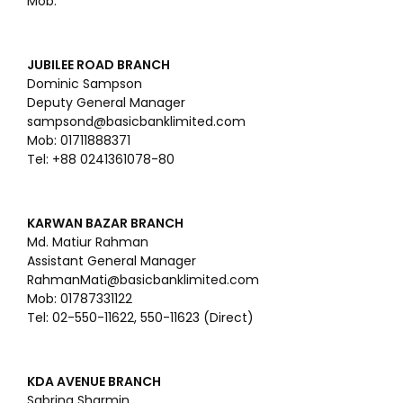
Mob:
JUBILEE ROAD BRANCH
Dominic Sampson
Deputy General Manager
sampsond@basicbanklimited.com
Mob: 01711888371
Tel: +88 0241361078-80
KARWAN BAZAR BRANCH
Md. Matiur Rahman
Assistant General Manager
RahmanMati@basicbanklimited.com
Mob: 01787331122
Tel: 02-550-11622, 550-11623 (Direct)
KDA AVENUE BRANCH
Sabrina Sharmin