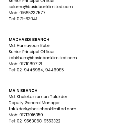
Senior Principal Officer
salama@basicbanklimited.com
Mob: 01685237577
Tel: 071-63041
MADHABDI BRANCH
Md. Humayoun Kabir
Senior Principal Officer
kabirhum@basicbanklimited.com
Mob: 01710897121
Tel: 02-9446984, 9446985
MAIN BRANCH
Md. Khalekuzzaman Talukder
Deputy General Manager
talukderk@basicbanklimited.com
Mob: 01712016350
Tel: 02-9563068, 9553322