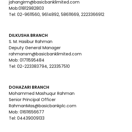
jahangirm@basicbanklimited.com
Mob:01812982803
Tel: 02-9611560, 9614892, 58611669, 2223366912
DILKUSHA BRANCH
S. M. Hasibur Rahman
Deputy General Manager
rahmansm@basicbanklimited.com
Mob: 01711595484
Tel: 02-223383794, 223357510
DOHAZARI BRANCH
Mohammed Mashuqur Rahman
Senior Principal Officer
RahmanMas@basicbankplc.com
Mob: 01611656677
Tel: 04439009133