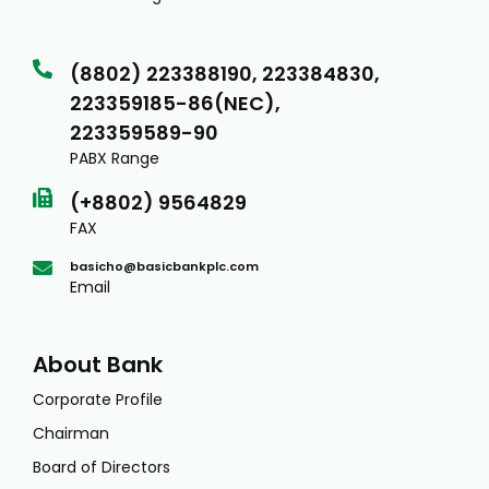
(8802) 223388190, 223384830,
223359185-86(NEC),
223359589-90
PABX Range
(+8802) 9564829
FAX
basicho@basicbankplc.com
Email
About Bank
Corporate Profile
Chairman
Board of Directors