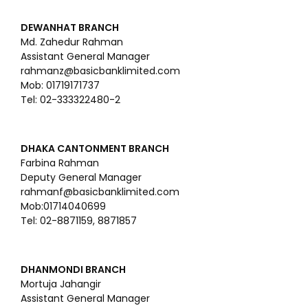
DEWANHAT BRANCH
Md. Zahedur Rahman
Assistant General Manager
rahmanz@basicbanklimited.com
Mob: 01719171737
Tel: 02-333322480-2
DHAKA CANTONMENT BRANCH
Farbina Rahman
Deputy General Manager
rahmanf@basicbanklimited.com
Mob:01714040699
Tel: 02-8871159, 8871857
DHANMONDI BRANCH
Mortuja Jahangir
Assistant General Manager