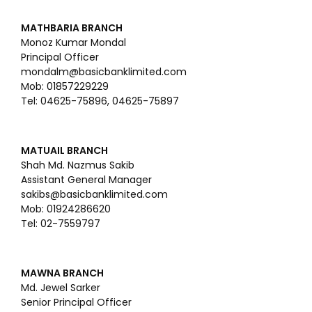
MATHBARIA BRANCH
Monoz Kumar Mondal
Principal Officer
mondalm@basicbanklimited.com
Mob: 01857229229
Tel: 04625-75896, 04625-75897
MATUAIL BRANCH
Shah Md. Nazmus Sakib
Assistant General Manager
sakibs@basicbanklimited.com
Mob: 01924286620
Tel: 02-7559797
MAWNA BRANCH
Md. Jewel Sarker
Senior Principal Officer