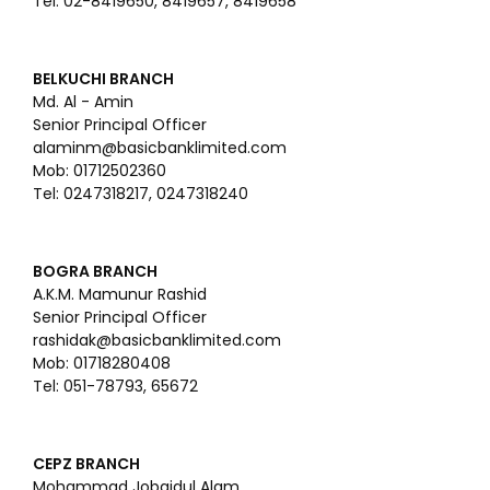
Tel: 02-8419650, 8419657, 8419658
BELKUCHI BRANCH
Md. Al - Amin
Senior Principal Officer
alaminm@basicbanklimited.com
Mob: 01712502360
Tel: 0247318217, 0247318240
BOGRA BRANCH
A.K.M. Mamunur Rashid
Senior Principal Officer
rashidak@basicbanklimited.com
Mob: 01718280408
Tel: 051-78793, 65672
CEPZ BRANCH
Mohammad Jobaidul Alam