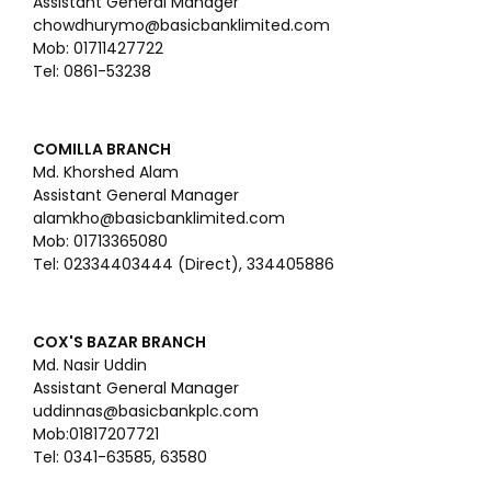
Assistant General Manager
chowdhurymo@basicbanklimited.com
Mob: 01711427722
Tel: 0861-53238
COMILLA BRANCH
Md. Khorshed Alam
Assistant General Manager
alamkho@basicbanklimited.com
Mob: 01713365080
Tel: 02334403444 (Direct), 334405886
COX'S BAZAR BRANCH
Md. Nasir Uddin
Assistant General Manager
uddinnas@basicbankplc.com
Mob:01817207721
Tel: 0341-63585, 63580