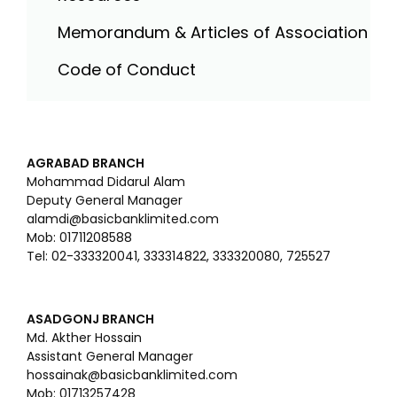
Memorandum & Articles of Association
Code of Conduct
AGRABAD BRANCH
Mohammad Didarul Alam
Deputy General Manager
alamdi@basicbanklimited.com
Mob: 01711208588
Tel: 02-333320041, 333314822, 333320080, 725527
ASADGONJ BRANCH
Md. Akther Hossain
Assistant General Manager
hossainak@basicbanklimited.com
Mob: 01713257428