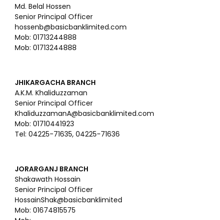
Md. Belal Hossen
Senior Principal Officer
hossenb@basicbanklimited.com
Mob: 01713244888
Mob: 01713244888
JHIKARGACHA BRANCH
A.K.M. Khaliduzzaman
Senior Principal Officer
KhaliduzzamanA@basicbanklimited.com
Mob: 01710441923
Tel: 04225-71635, 04225-71636
JORARGANJ BRANCH
Shakawath Hossain
Senior Principal Officer
HossainShak@basicbanklimited
Mob: 01674815575