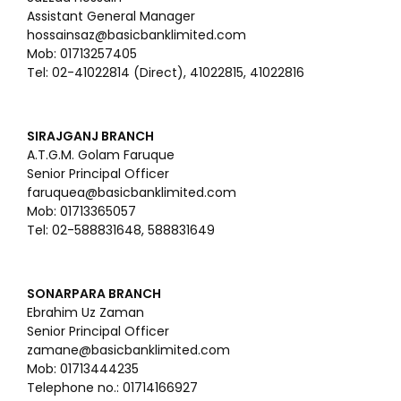
Assistant General Manager
hossainsaz@basicbanklimited.com
Mob: 01713257405
Tel: 02-41022814 (Direct), 41022815, 41022816
SIRAJGANJ BRANCH
A.T.G.M. Golam Faruque
Senior Principal Officer
faruquea@basicbanklimited.com
Mob: 01713365057
Tel: 02-588831648, 588831649
SONARPARA BRANCH
Ebrahim Uz Zaman
Senior Principal Officer
zamane@basicbanklimited.com
Mob: 01713444235
Telephone no.: 01714166927