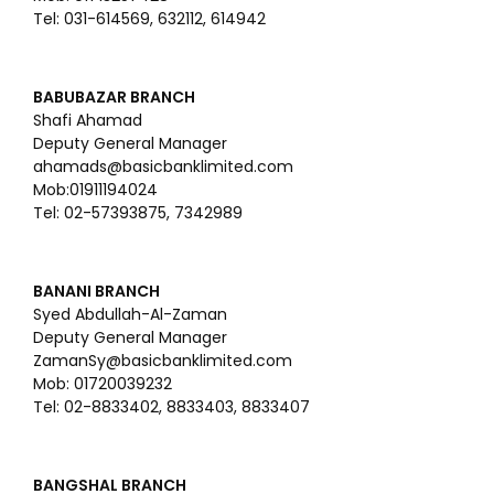
Tel: 031-614569, 632112, 614942
BABUBAZAR BRANCH
Shafi Ahamad
Deputy General Manager
ahamads@basicbanklimited.com
Mob:01911194024
Tel: 02-57393875, 7342989
BANANI BRANCH
Syed Abdullah-Al-Zaman
Deputy General Manager
ZamanSy@basicbanklimited.com
Mob: 01720039232
Tel: 02-8833402, 8833403, 8833407
BANGSHAL BRANCH