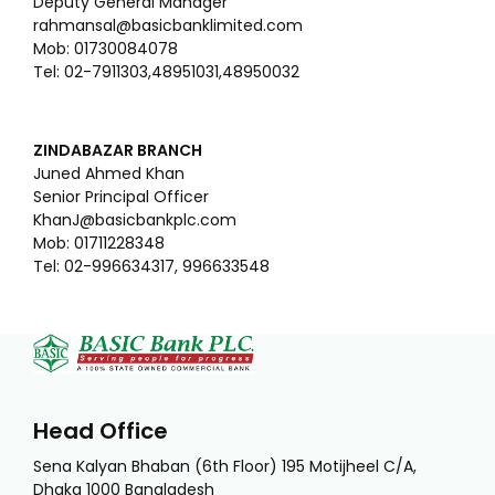
Deputy General Manager
rahmansal@basicbanklimited.com
Mob: 01730084078
Tel: 02-7911303,48951031,48950032
ZINDABAZAR BRANCH
Juned Ahmed Khan
Senior Principal Officer
KhanJ@basicbankplc.com
Mob: 01711228348
Tel: 02-996634317, 996633548
Head Office
Sena Kalyan Bhaban (6th Floor) 195 Motijheel C/A,
Dhaka 1000 Bangladesh