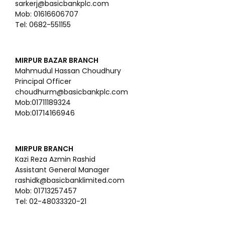
sarkerj@basicbankplc.com
Mob: 01616606707
Tel: 0682-551155
MIRPUR BAZAR BRANCH
Mahmudul Hassan Choudhury
Principal Officer
choudhurm@basicbankplc.com
Mob:01711189324
Mob:01714166946
MIRPUR BRANCH
Kazi Reza Azmin Rashid
Assistant General Manager
rashidk@basicbanklimited.com
Mob: 01713257457
Tel: 02-48033320-21