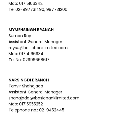
Mob: 01715106342
Tel:02-997731490, 997731200
MYMENSINGH BRANCH
Sumon Roy
Assistant General Manager
roysu@basicbanklimited.com
Mob: 01714166934
Tel No: 02996668617
NARSINGDI BRANCH
Tanvir Shahajada
Assistant General Manager
shahajadat@basicbanklimited.com
Mob: 01715955252
Telephone no.: 02-9452445