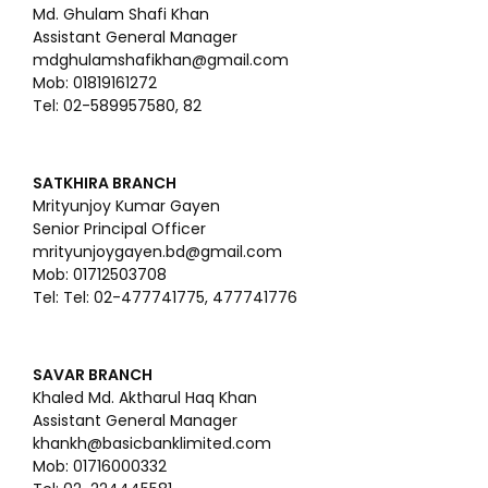
Md. Ghulam Shafi Khan
Assistant General Manager
mdghulamshafikhan@gmail.com
Mob: 01819161272
Tel: 02-589957580, 82
SATKHIRA BRANCH
Mrityunjoy Kumar Gayen
Senior Principal Officer
mrityunjoygayen.bd@gmail.com
Mob: 01712503708
Tel: Tel: 02-477741775, 477741776
SAVAR BRANCH
Khaled Md. Aktharul Haq Khan
Assistant General Manager
khankh@basicbanklimited.com
Mob: 01716000332