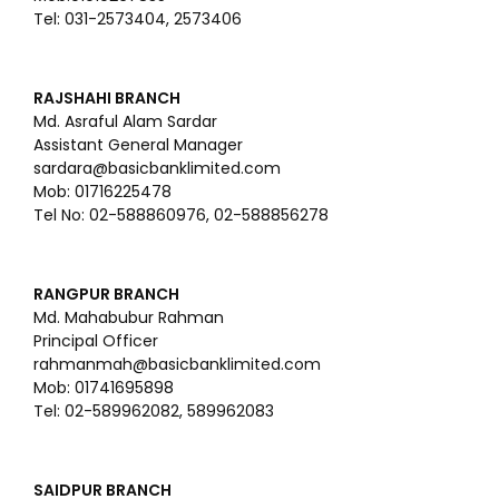
Tel: 031-2573404, 2573406
RAJSHAHI BRANCH
Md. Asraful Alam Sardar
Assistant General Manager
sardara@basicbanklimited.com
Mob: 01716225478
Tel No: 02-588860976, 02-588856278
RANGPUR BRANCH
Md. Mahabubur Rahman
Principal Officer
rahmanmah@basicbanklimited.com
Mob: 01741695898
Tel: 02-589962082, 589962083
SAIDPUR BRANCH