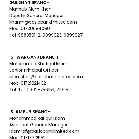
GULSHAN BRANCH
Mahbub Alam Khan
Deputy General Manager
khanm@basicbanklimited.com
Mob: 01730084080
Tel: 9883501-2, 9899923, 9899927
ISHWARGANJ BRANCH
Mohammod Shafiqul Islam
Senior Principal Officer
islamshaf@basicbanklimited.com
Mob: 01721821432
Tel: Tel: 0902-756153, 756152
ISLAMPUR BRANCH
Mohammad Rafiqul Islam
Assistant General Manager
islamraf@basicbanklimited.com
Mob: 01717712552