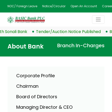
NOC/ Foreign Leave
Notice/Circular
Open An Account
Caree
nali Bank
Tender/Auction Notice Published
BASIC 
Branch In-Charges
About Bank
Corporate Profile
Chairman
Board of Directors
Managing Director & CEO