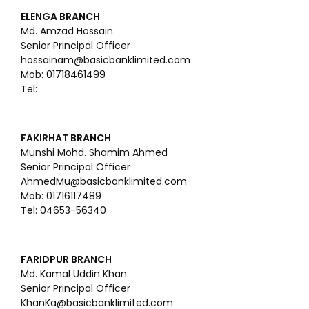
ELENGA BRANCH
Md. Amzad Hossain
Senior Principal Officer
hossainam@basicbanklimited.com
Mob: 01718461499
Tel:
FAKIRHAT BRANCH
Munshi Mohd. Shamim Ahmed
Senior Principal Officer
AhmedMu@basicbanklimited.com
Mob: 01716117489
Tel: 04653-56340
FARIDPUR BRANCH
Md. Kamal Uddin Khan
Senior Principal Officer
KhanKa@basicbanklimited.com