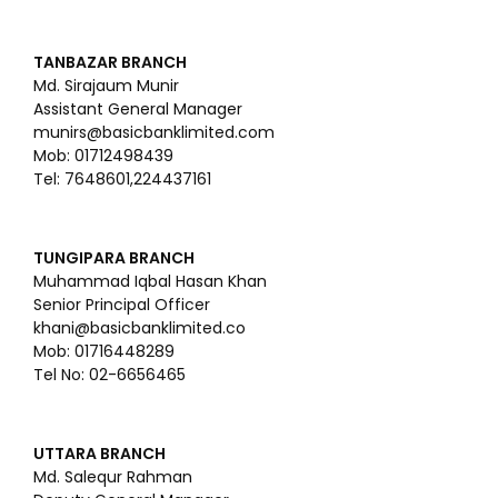
TANBAZAR BRANCH
Md. Sirajaum Munir
Assistant General Manager
munirs@basicbanklimited.com
Mob: 01712498439
Tel: 7648601,224437161
TUNGIPARA BRANCH
Muhammad Iqbal Hasan Khan
Senior Principal Officer
khani@basicbanklimited.co
Mob: 01716448289
Tel No: 02-6656465
UTTARA BRANCH
Md. Salequr Rahman