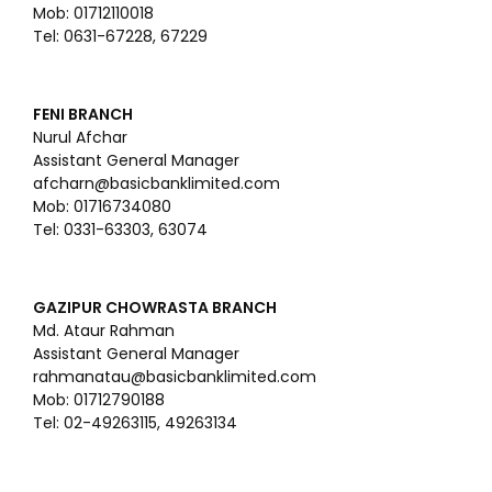
Mob: 01712110018
Tel: 0631-67228, 67229
FENI BRANCH
Nurul Afchar
Assistant General Manager
afcharn@basicbanklimited.com
Mob: 01716734080
Tel: 0331-63303, 63074
GAZIPUR CHOWRASTA BRANCH
Md. Ataur Rahman
Assistant General Manager
rahmanatau@basicbanklimited.com
Mob: 01712790188
Tel: 02-49263115, 49263134