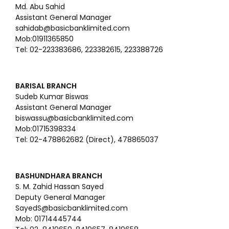
Md. Abu Sahid
Assistant General Manager
sahidab@basicbanklimited.com
Mob:01911365850
Tel: 02-223383686, 223382615, 223388726
BARISAL BRANCH
Sudeb Kumar Biswas
Assistant General Manager
biswassu@basicbanklimited.com
Mob:01715398334
Tel: 02-478862682 (Direct), 478865037
BASHUNDHARA BRANCH
S. M. Zahid Hassan Sayed
Deputy General Manager
SayedS@basicbanklimited.com
Mob: 01714445744