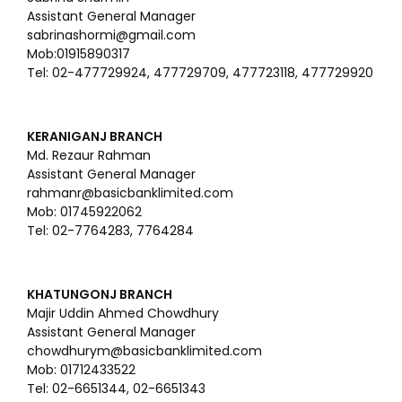
Assistant General Manager
sabrinashormi@gmail.com
Mob:01915890317
Tel: 02-477729924, 477729709, 477723118, 477729920
KERANIGANJ BRANCH
Md. Rezaur Rahman
Assistant General Manager
rahmanr@basicbanklimited.com
Mob: 01745922062
Tel: 02-7764283, 7764284
KHATUNGONJ BRANCH
Majir Uddin Ahmed Chowdhury
Assistant General Manager
chowdhurym@basicbanklimited.com
Mob: 01712433522
Tel: 02-6651344, 02-6651343