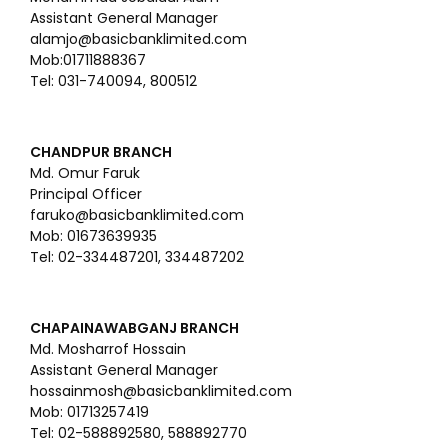
Assistant General Manager
alamjo@basicbanklimited.com
Mob:01711888367
Tel: 031-740094, 800512
CHANDPUR BRANCH
Md. Omur Faruk
Principal Officer
faruko@basicbanklimited.com
Mob: 01673639935
Tel: 02-334487201, 334487202
CHAPAINAWABGANJ BRANCH
Md. Mosharrof Hossain
Assistant General Manager
hossainmosh@basicbanklimited.com
Mob: 01713257419
Tel: 02-588892580, 588892770