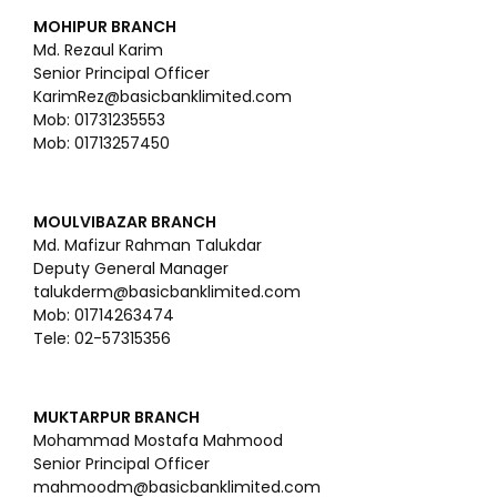
MOHIPUR BRANCH
Md. Rezaul Karim
Senior Principal Officer
KarimRez@basicbanklimited.com
Mob: 01731235553
Mob: 01713257450
MOULVIBAZAR BRANCH
Md. Mafizur Rahman Talukdar
Deputy General Manager
talukderm@basicbanklimited.com
Mob: 01714263474
Tele: 02-57315356
MUKTARPUR BRANCH
Mohammad Mostafa Mahmood
Senior Principal Officer
mahmoodm@basicbanklimited.com