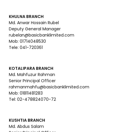
KHULNA BRANCH
Md. Anwar Hossain Rubel
Deputy General Manager
rubelan@basicbanklimited.com
Mob: 01714048530
Tele: 041-720361
KOTALIPARA BRANCH
Md. Mahfuzur Rahman
Senior Principal Officer
rahmanmahfu@basicbanklimited.com
Mob: 01811481283
Tel: 02-478824070-72
KUSHTIA BRANCH
Md. Abdus Salam