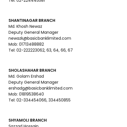
Tel: 02-224445581
SHANTINAGAR BRANCH
Md. Khosh Newaz
Deputy General Manager
newazk@basicbanklimited.com
Mob: 01713488882
Tel: 02-222223062, 63, 64, 66, 67
SHOLASHAHAR BRANCH
Md. Golam Ershad
Deputy General Manager
ershadg@basicbanklimited.com
Mob: 01819538640
Tel: 02-334454066, 334450855
SHYAMOLI BRANCH
Sazzad Hossain