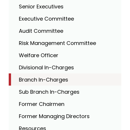
Senior Executives
Executive Committee
Audit Committee
Risk Management Committee
Welfare Officer
Divisional In-Charges
Branch In-Charges
Sub Branch In-Charges
Former Chairmen
Former Managing Directors
Resources