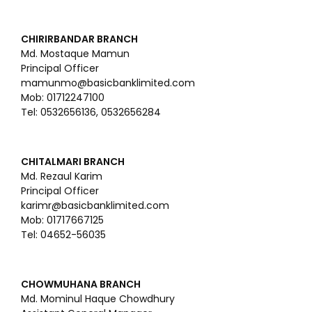
CHIRIRBANDAR BRANCH
Md. Mostaque Mamun
Principal Officer
mamunmo@basicbanklimited.com
Mob: 01712247100
Tel: 0532656136, 0532656284
CHITALMARI BRANCH
Md. Rezaul Karim
Principal Officer
karimr@basicbanklimited.com
Mob: 01717667125
Tel: 04652-56035
CHOWMUHANA BRANCH
Md. Mominul Haque Chowdhury