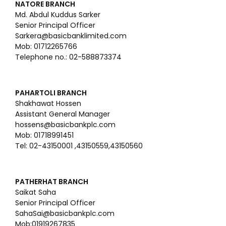
NATORE BRANCH
Md. Abdul Kuddus Sarker
Senior Principal Officer
Sarkera@basicbanklimited.com
Mob: 01712265766
Telephone no.: 02-588873374
PAHARTOLI BRANCH
Shakhawat Hossen
Assistant General Manager
hossens@basicbankplc.com
Mob: 01718991451
Tel: 02-43150001 ,43150559,43150560
PATHERHAT BRANCH
Saikat Saha
Senior Principal Officer
SahaSai@basicbankplc.com
Mob:01919267835