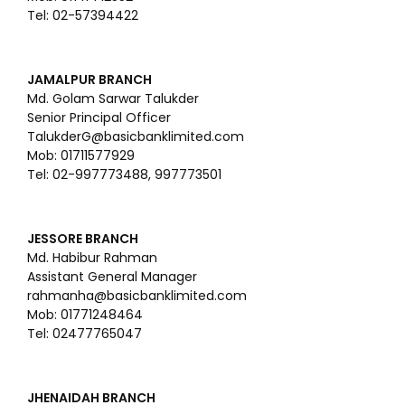
Tel: 02-57394422
JAMALPUR BRANCH
Md. Golam Sarwar Talukder
Senior Principal Officer
TalukderG@basicbanklimited.com
Mob: 01711577929
Tel: 02-997773488, 997773501
JESSORE BRANCH
Md. Habibur Rahman
Assistant General Manager
rahmanha@basicbanklimited.com
Mob: 01771248464
Tel: 02477765047
JHENAIDAH BRANCH