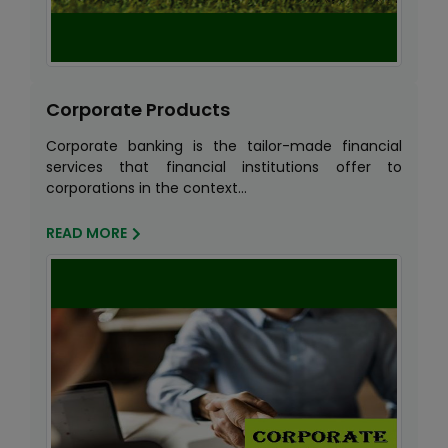
Corporate Products
Corporate banking is the tailor-made financial
services that financial institutions offer to
corporations in the context...
READ MORE