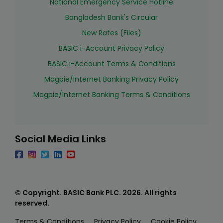
National Emergency Service Hotline
Bangladesh Bank's Circular
New Rates (Files)
BASIC i-Account Privacy Policy
BASIC i-Account Terms & Conditions
Magpie/Internet Banking Privacy Policy
Magpie/Internet Banking Terms & Conditions
Social Media Links
© Copyright. BASIC Bank PLC.
2026
. All rights
reserved.
Terms & Conditions
Privacy Policy
Cookie Policy