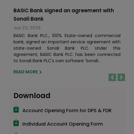
BASIC Bank signed an agreement with
Sonali Bank
Jun 23, 2026
BASIC Bank PLC., 100% State-owned commercial
bank, signed an important service agreement with
state-owned Sonali Bank PLC. Under this
agreement, BASIC Bank PLC. has been connected
to Sonali Bank PLC's own software 'Sonali...
READ MORE
Previous
Next
Download
Account Opening Form for DPS & FDR
Individual Account Opening Form