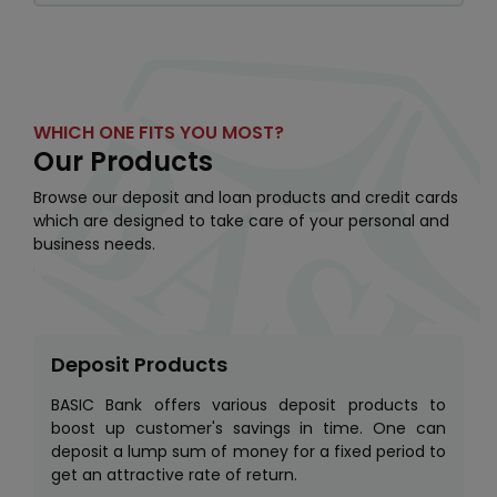
WHICH ONE FITS YOU MOST?
Our Products
Browse our deposit and loan products and credit cards
which are designed to take care of your personal and
business needs.
Deposit Products
BASIC Bank offers various deposit products to
boost up customer's savings in time. One can
deposit a lump sum of money for a fixed period to
get an attractive rate of return.