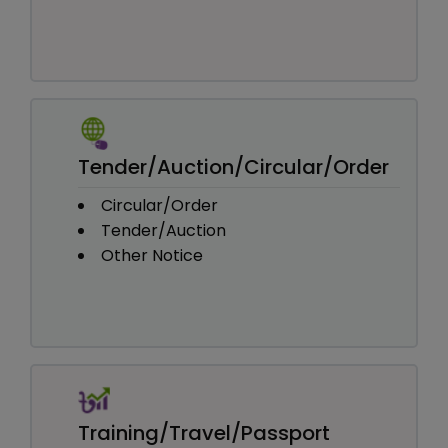
Tender/Auction/Circular/Order
Circular/Order
Tender/Auction
Other Notice
Training/Travel/Passport