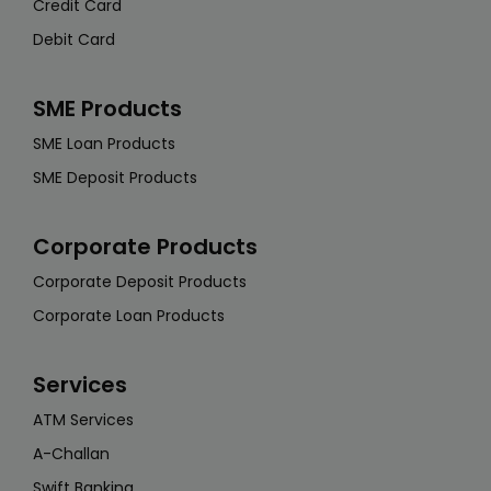
Credit Card
Debit Card
SME Products
SME Loan Products
SME Deposit Products
Corporate Products
Corporate Deposit Products
Corporate Loan Products
Services
ATM Services
A-Challan
Swift Banking