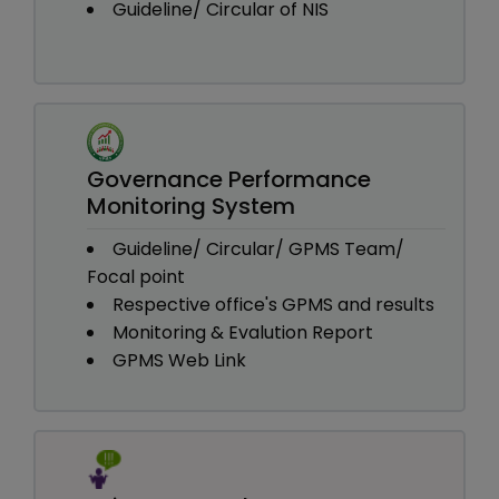
Guideline/ Circular of NIS
Governance Performance
Monitoring System
Guideline/ Circular/ GPMS Team/
Focal point
Respective office's GPMS and results
Monitoring & Evalution Report
GPMS Web Link