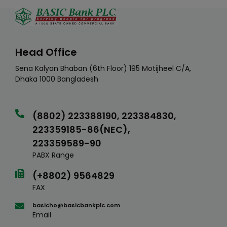
Head Office
Sena Kalyan Bhaban (6th Floor) 195 Motijheel C/A,
Dhaka 1000 Bangladesh
(8802) 223388190, 223384830,
223359185-86(NEC),
223359589-90
PABX Range
(+8802) 9564829
FAX
basicho@basicbankplc.com
Email