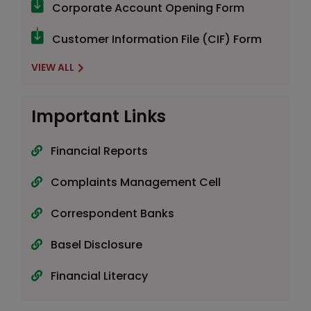
Corporate Account Opening Form
Customer Information File (CIF) Form
VIEW ALL
Important Links
Financial Reports
Complaints Management Cell
Correspondent Banks
Basel Disclosure
Financial Literacy