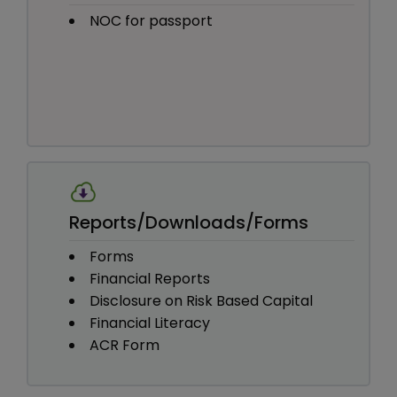
NOC for passport
Reports/Downloads/Forms
Forms
Financial Reports
Disclosure on Risk Based Capital
Financial Literacy
ACR Form