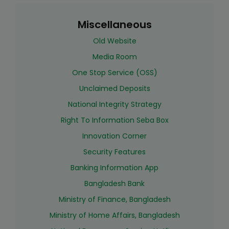
Miscellaneous
Old Website
Media Room
One Stop Service (OSS)
Unclaimed Deposits
National Integrity Strategy
Right To Information Seba Box
Innovation Corner
Security Features
Banking Information App
Bangladesh Bank
Ministry of Finance, Bangladesh
Ministry of Home Affairs, Bangladesh