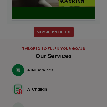
VIEW ALL PRODUCTS
TAILORED TO FULFIL YOUR GOALS
Our Services
ATM Services
A-Challan