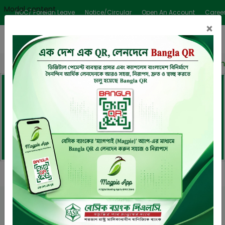
Modal content
NOC/ Foreign Leave
Notice/Circular
Open An Account
Caree
×
ender/Auction Notice Published
BASIC Bank signed an
Previous
Next
Download
Request
Request Callback
Mobile App
An Appointment
Welcome to
BASIC Bank PLC.