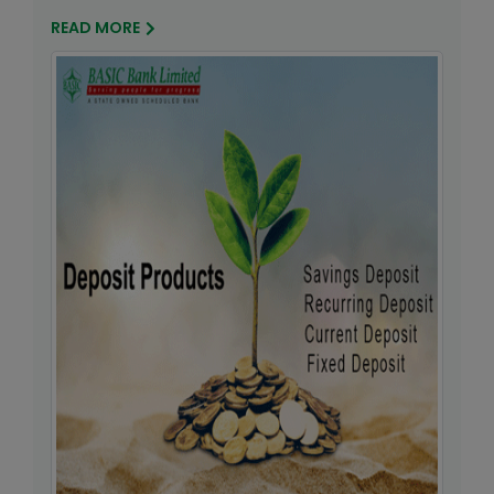
READ MORE