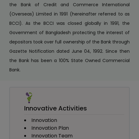
the Bank of Credit and Commerce International
(Overseas) Limited in 1991 (hereinafter referred to as
BCCI). As the BCCI was closed globally in 1991, the
Government of Bangladesh protecting the interest of
depositors took over full ownership of the Bank through
Gazette Notification dated June 04, 1992. Since then
the Bank has been a 100% State Owned Commercial
Bank.
Innovative Activities
Innovation
Innovation Plan
Innovation Team