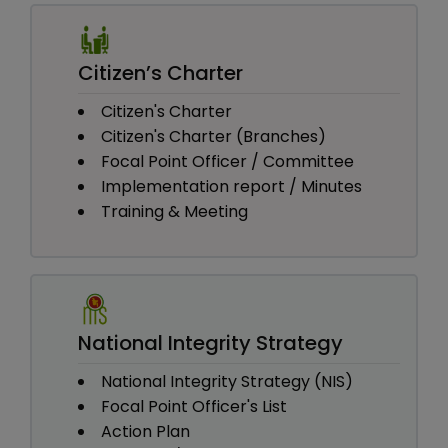
Citizen’s Charter
Citizen's Charter
Citizen's Charter (Branches)
Focal Point Officer / Committee
Implementation report / Minutes
Training & Meeting
National Integrity Strategy
National Integrity Strategy (NIS)
Focal Point Officer's List
Action Plan