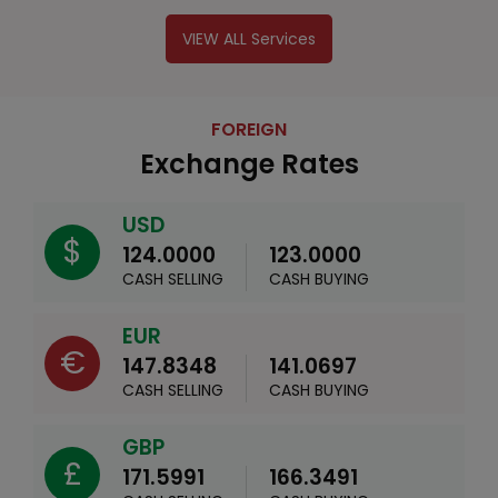
VIEW ALL Services
FOREIGN
Exchange Rates
USD
$
124.0000
123.0000
CASH SELLING
CASH BUYING
EUR
€
147.8348
141.0697
CASH SELLING
CASH BUYING
GBP
£
171.5991
166.3491