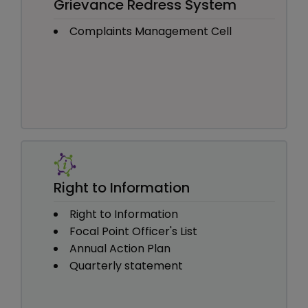
Grievance Redress System
Complaints Management Cell
Right to Information
Right to Information
Focal Point Officer's List
Annual Action Plan
Quarterly statement