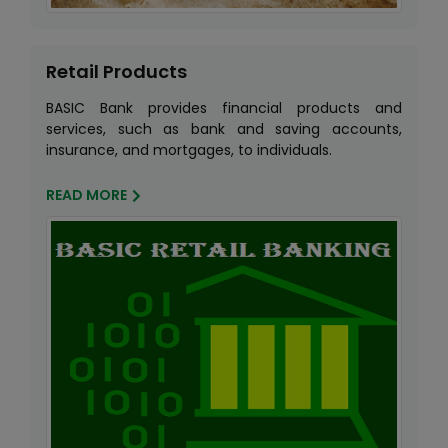
Retail Products
BASIC Bank provides financial products and
services, such as bank and saving accounts,
insurance, and mortgages, to individuals.
READ MORE