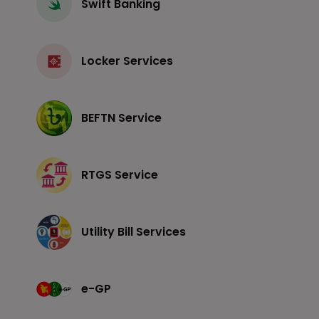
Swift Banking
Locker Services
BEFTN Service
RTGS Service
Utility Bill Services
e-GP