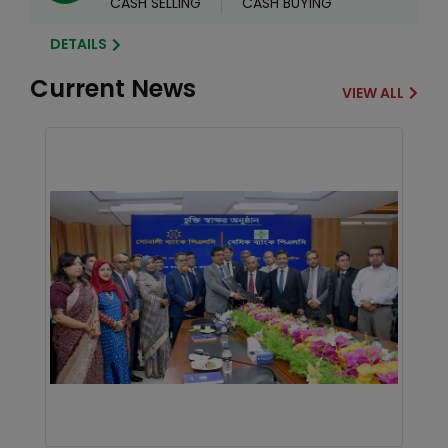
CASH SELLING
CASH BUYING
DETAILS
Current News
VIEW ALL