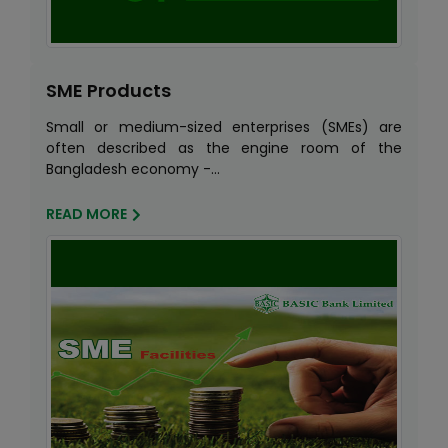
SME Products
Small or medium-sized enterprises (SMEs) are
often described as the engine room of the
Bangladesh economy -...
READ MORE