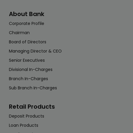
About Bank
Corporate Profile
Chairman
Board of Directors
Managing Director & CEO
Senior Executives
Divisional In-Charges
Branch In-Charges
Sub Branch In-Charges
Retail Products
Deposit Products
Loan Products