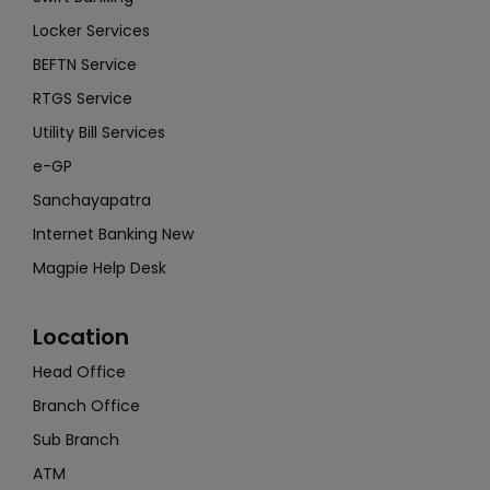
Locker Services
BEFTN Service
RTGS Service
Utility Bill Services
e-GP
Sanchayapatra
Internet Banking New
Magpie Help Desk
Location
Head Office
Branch Office
Sub Branch
ATM