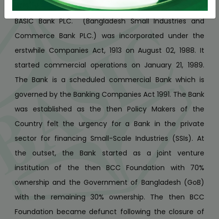
A State Owned Scheduled Commercial Bank
BASIC Bank PLC. (Bangladesh Small Industries and
Commerce Bank PLC.) was incorporated under the
erstwhile Companies Act, 1913 on August 02, 1988. It
started commercial operations on January 21, 1989.
The Bank is a scheduled commercial Bank which is
governed by the Banking Companies Act 1991. The Bank
was established as the then Policy Makers of the
Country felt the urgency for a Bank in the private
sector for financing Small-Scale Industries (SSIs). At
the outset, the Bank started as a joint venture
institution of the then BCC Foundation with 70%
ownership and the Government of Bangladesh (GoB)
with the remaining 30% ownership. The then BCC
Foundation became defunct following the closure of