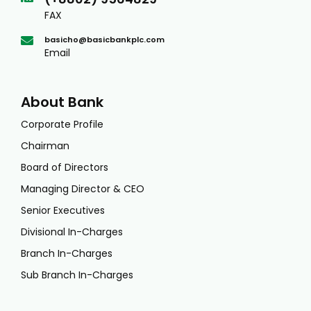
FAX
basicho@basicbankplc.com
Email
About Bank
Corporate Profile
Chairman
Board of Directors
Managing Director & CEO
Senior Executives
Divisional In-Charges
Branch In-Charges
Sub Branch In-Charges