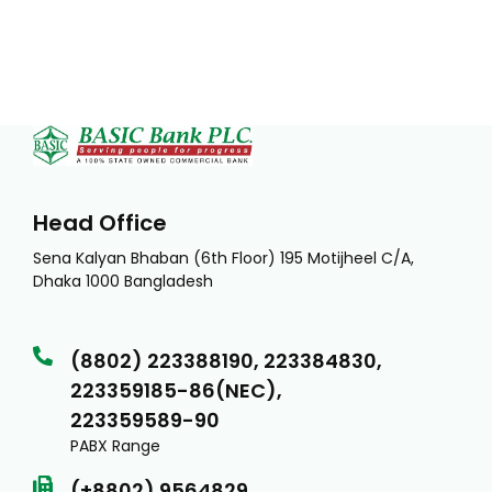
Head Office
Sena Kalyan Bhaban (6th Floor) 195 Motijheel C/A,
Dhaka 1000 Bangladesh
(8802) 223388190, 223384830,
223359185-86(NEC),
223359589-90
PABX Range
(+8802) 9564829