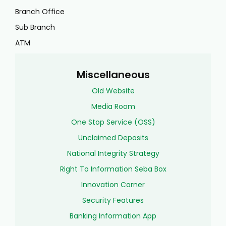
Branch Office
Sub Branch
ATM
Miscellaneous
Old Website
Media Room
One Stop Service (OSS)
Unclaimed Deposits
National Integrity Strategy
Right To Information Seba Box
Innovation Corner
Security Features
Banking Information App