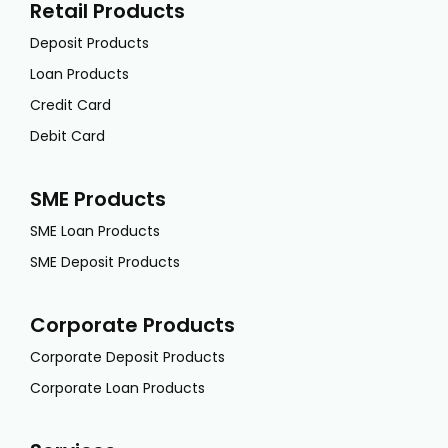
Retail Products
Deposit Products
Loan Products
Credit Card
Debit Card
SME Products
SME Loan Products
SME Deposit Products
Corporate Products
Corporate Deposit Products
Corporate Loan Products