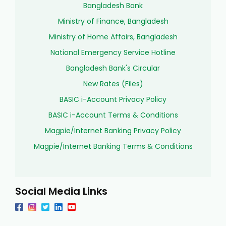
Bangladesh Bank
Ministry of Finance, Bangladesh
Ministry of Home Affairs, Bangladesh
National Emergency Service Hotline
Bangladesh Bank's Circular
New Rates (Files)
BASIC i-Account Privacy Policy
BASIC i-Account Terms & Conditions
Magpie/Internet Banking Privacy Policy
Magpie/Internet Banking Terms & Conditions
Social Media Links