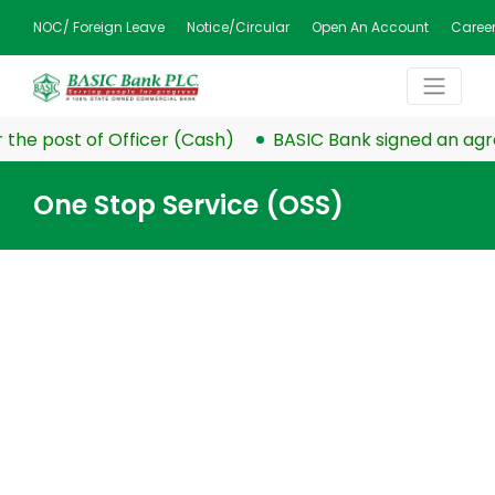
NOC/ Foreign Leave
Notice/Circular
Open An Account
Caree
the post of Officer (Cash)
BASIC Bank signed an agre
One Stop Service (OSS)