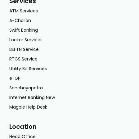
Services
ATM Services
A-Challan
Swift Banking
Locker Services
BEFTN Service
RTGS Service
Utility Bill Services
e-GP
Sanchayapatra
Internet Banking New
Magpie Help Desk
Location
Head Office