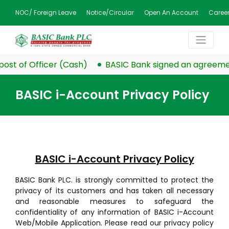
NOC/ Foreign Leave
Notice/Circular
Open An Account
Caree
t of Officer (Cash)
BASIC Bank signed an agreement w
BASIC i-Account Privacy Policy
BASIC i-Account Privacy Policy
BASIC Bank PLC. is strongly committed to protect the
privacy of its customers and has taken all necessary
and reasonable measures to safeguard the
confidentiality of any information of BASIC i-Account
Web/Mobile Application. Please read our privacy policy