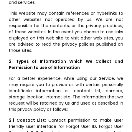
and services.
This Website may contain references or hyperlinks to
other websites not operated by us. We are not
responsible for the contents, or the privacy practices,
of these websites. In the event you choose to use links
displayed on this web site to visit other web sites, you
are advised to read the privacy policies published on
those sites.
2. Types of Information Which We Collect and
Permission to use of Information
For a better experience, while using our Service, we
may require you to provide us with certain personally
identifiable information as contact list, camera,
storage, location, Internet etc. The information that we
request will be retained by us and used as described in
this privacy policy as follows:
2.1 Contact List:
Contact permission to make user
friendly user interface for Forgot User ID, Forgot User