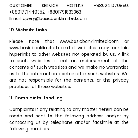
CUSTOMER SERVICE HOTLINE: +880241070850,
+8801771449352, +8801791833363
Email: query@basicbanklimited.com
10. Website Links
Please note that www.basicbanklimited.com or
www.basicbanklimited.com.bd websites may contain
hyperlinks to other websites not operated by us. A link
to such websites is not an endorsement of the
contents of such websites and we make no warranties
as to the information contained in such websites. We
are not responsible for the contents, or the privacy
practices, of these websites.
11. Complaints Handling
Complaints if any relating to any matter herein can be
made and sent to the following address and/or by
contacting us by telephone and/or facsimile at the
following numbers: