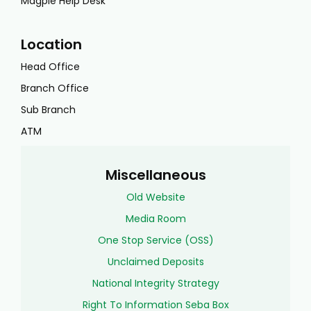
Magpie Help Desk
Location
Head Office
Branch Office
Sub Branch
ATM
Miscellaneous
Old Website
Media Room
One Stop Service (OSS)
Unclaimed Deposits
National Integrity Strategy
Right To Information Seba Box