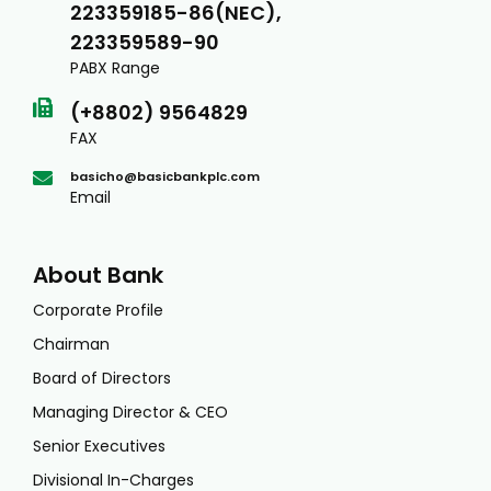
223359185-86(NEC),
223359589-90
PABX Range
(+8802) 9564829
FAX
basicho@basicbankplc.com
Email
About Bank
Corporate Profile
Chairman
Board of Directors
Managing Director & CEO
Senior Executives
Divisional In-Charges