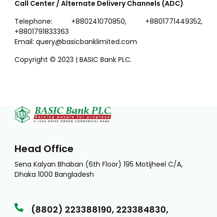
Call Center / Alternate Delivery Channels (ADC)
Telephone: +880241070850, +8801771449352,
+8801791833363
Email: query@basicbanklimited.com
Copyright © 2023 | BASIC Bank PLC.
Head Office
Sena Kalyan Bhaban (6th Floor) 195 Motijheel C/A,
Dhaka 1000 Bangladesh
(8802) 223388190, 223384830,