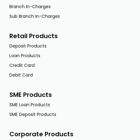
Branch In-Charges
Sub Branch In-Charges
Retail Products
Deposit Products
Loan Products
Credit Card
Debit Card
SME Products
SME Loan Products
SME Deposit Products
Corporate Products