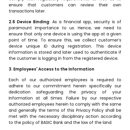
ensure that customers can review their own
transactions later.
2.6 Device Binding:
As a financial app, security is of
paramount importance to us. Hence, we need to
ensure that only one device is using the app at a given
point of time. To ensure this, we collect customer’s
device unique ID during registration. This device
information is stored and later used to authenticate if
the customer is logging in from the registered device.
3. Employees' Access to the Information
Each of our authorized employees is required to
adhere to our commitment herein specifically our
dedication safeguarding the privacy of your
Information at all times. Failure by our respective
authorized employees herein to comply with the same
and generally the terms of this Privacy Policy shall be
met with the necessary disciplinary action according
to the policy of BASIC Bank and the law of the land.