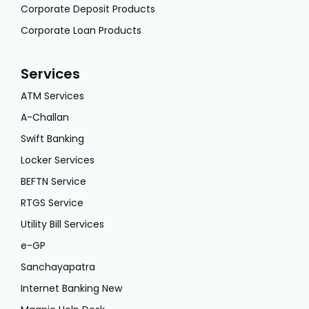
Corporate Deposit Products
Corporate Loan Products
Services
ATM Services
A-Challan
Swift Banking
Locker Services
BEFTN Service
RTGS Service
Utility Bill Services
e-GP
Sanchayapatra
Internet Banking New