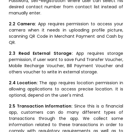
Password, Self-Registration where user can select his
desired contact number from contact list instead of
manually enter.
2.2 Camera:
App requires permission to access your
camera when it needs in uploading profile picture,
scanning QR Code in Merchant Payment and Cash by
QR.
2.3 Read External Storage:
App requires storage
permission, if user want to save Fund Transfer Voucher,
Mobile Recharge Voucher, Bill Payment Voucher and
others voucher to write in external storage.
2.4 Location:
The app requires location permission in
allowing applications to access precise location. It is
optional, depend on the user's mind.
2.5 Transaction Information:
Since this is a financial
app, customers can do many different types of
transactions through the app. We collect some
information related to these transactions in order to
comply with regulatory requirements as well as to