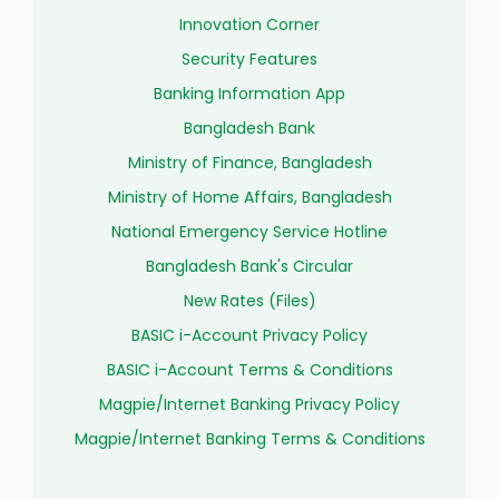
Innovation Corner
Security Features
Banking Information App
Bangladesh Bank
Ministry of Finance, Bangladesh
Ministry of Home Affairs, Bangladesh
National Emergency Service Hotline
Bangladesh Bank's Circular
New Rates (Files)
BASIC i-Account Privacy Policy
BASIC i-Account Terms & Conditions
Magpie/Internet Banking Privacy Policy
Magpie/Internet Banking Terms & Conditions