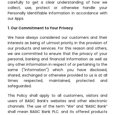
carefully to get a clear understanding of how we
collect, use, protect or otherwise handle your
Personally Identifiable Information in accordance with
our Apps.
1. Our Commitment to Your Privacy
We have always considered our customers and their
interests as being of utmost priority in the provision of
our products and services. For this reason and others,
we are committed to ensure that the privacy of your
personal, banking and financial information as well as
any other information in respect of or pertaining to the
same ("Information") which you have disclosed,
shared, exchanged or otherwise provided to us is at all
times respected, maintained, protected and
safeguarded.
This Policy shall apply to all customers, visitors and
users of BASIC Bank’s websites and other electronic
channels. The use of the term “We” and “BASIC Bank”
shall mean BASIC Bank PLC. and its offered products