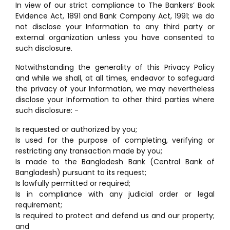
In view of our strict compliance to The Bankers’ Book
Evidence Act, 1891 and Bank Company Act, 1991; we do
not disclose your Information to any third party or
external organization unless you have consented to
such disclosure.
Notwithstanding the generality of this Privacy Policy
and while we shall, at all times, endeavor to safeguard
the privacy of your Information, we may nevertheless
disclose your Information to other third parties where
such disclosure: -
Is requested or authorized by you;
Is used for the purpose of completing, verifying or
restricting any transaction made by you;
Is made to the Bangladesh Bank (Central Bank of
Bangladesh) pursuant to its request;
Is lawfully permitted or required;
Is in compliance with any judicial order or legal
requirement;
Is required to protect and defend us and our property;
and