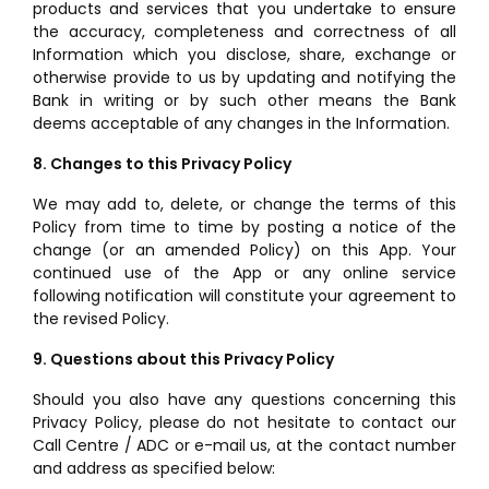
products and services that you undertake to ensure
the accuracy, completeness and correctness of all
Information which you disclose, share, exchange or
otherwise provide to us by updating and notifying the
Bank in writing or by such other means the Bank
deems acceptable of any changes in the Information.
8. Changes to this Privacy Policy
We may add to, delete, or change the terms of this
Policy from time to time by posting a notice of the
change (or an amended Policy) on this App. Your
continued use of the App or any online service
following notification will constitute your agreement to
the revised Policy.
9. Questions about this Privacy Policy
Should you also have any questions concerning this
Privacy Policy, please do not hesitate to contact our
Call Centre / ADC or e-mail us, at the contact number
and address as specified below: