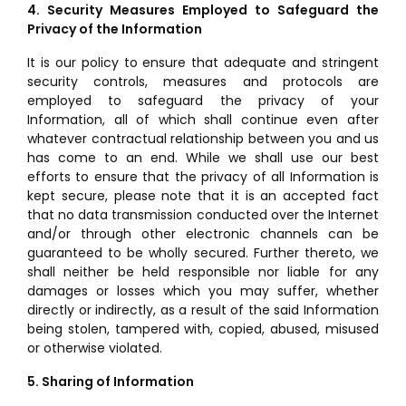
4. Security Measures Employed to Safeguard the
Privacy of the Information
It is our policy to ensure that adequate and stringent
security controls, measures and protocols are
employed to safeguard the privacy of your
Information, all of which shall continue even after
whatever contractual relationship between you and us
has come to an end. While we shall use our best
efforts to ensure that the privacy of all Information is
kept secure, please note that it is an accepted fact
that no data transmission conducted over the Internet
and/or through other electronic channels can be
guaranteed to be wholly secured. Further thereto, we
shall neither be held responsible nor liable for any
damages or losses which you may suffer, whether
directly or indirectly, as a result of the said Information
being stolen, tampered with, copied, abused, misused
or otherwise violated.
5. Sharing of Information