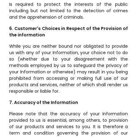
Is required to protect the interests of the public
including but not limited to the detection of crimes
and the apprehension of criminals.
6. Customer's Choices in Respect of the Provision of
the information
While you are neither bound nor obligated to provide
us with any of your Information, your choice not to do
so (whether due to your disagreement with the
methods employed by us to safeguard the privacy of
your Information or otherwise) may result in you being
prohibited from accessing or making full use of our
products and services, neither of which shall render us
responsible or liable for.
7. Accuracy of the Information
Please note that the accuracy of your Information
provided to us is essential, among others, to provision
of our products and services to you. It is therefore a
term and condition governing the provision of our