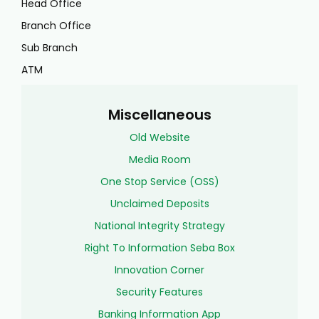
Head Office
Branch Office
Sub Branch
ATM
Miscellaneous
Old Website
Media Room
One Stop Service (OSS)
Unclaimed Deposits
National Integrity Strategy
Right To Information Seba Box
Innovation Corner
Security Features
Banking Information App