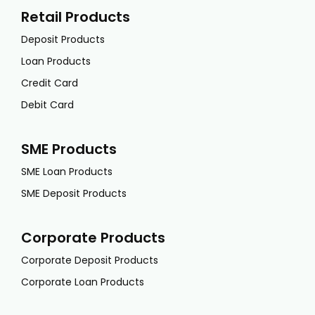
Retail Products
Deposit Products
Loan Products
Credit Card
Debit Card
SME Products
SME Loan Products
SME Deposit Products
Corporate Products
Corporate Deposit Products
Corporate Loan Products