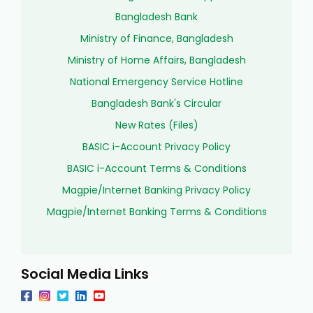
Bangladesh Bank
Ministry of Finance, Bangladesh
Ministry of Home Affairs, Bangladesh
National Emergency Service Hotline
Bangladesh Bank's Circular
New Rates (Files)
BASIC i-Account Privacy Policy
BASIC i-Account Terms & Conditions
Magpie/Internet Banking Privacy Policy
Magpie/Internet Banking Terms & Conditions
Social Media Links