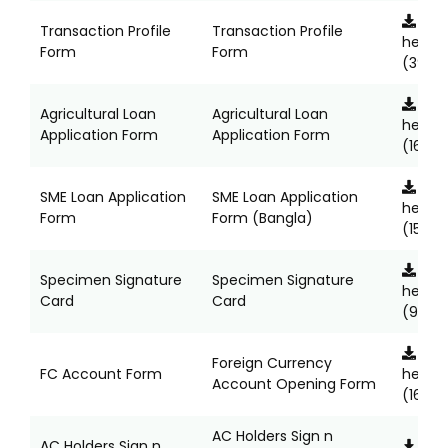
Clic
Transaction Profile
Transaction Profile
here
Form
Form
(397K
Clic
Agricultural Loan
Agricultural Loan
here
Application Form
Application Form
(166KB
Clic
SME Loan Application
SME Loan Application
here
Form
Form (Bangla)
(157KB
Clic
Specimen Signature
Specimen Signature
here
Card
Card
(960K
Clic
Foreign Currency
FC Account Form
here
Account Opening Form
(167KB
AC Holders Sign n
AC Holders Sign n
Clic