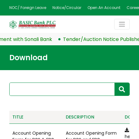
NOC/ Foreign Leave
Notice/Circular
Open An Account
Caree
nt with Sonali Bank
Tender/Auction Notice Published
Download
TITLE
DESCRIPTION
DOWN
Clic
Account Opening
Account Opening Form
here