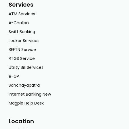
Services
ATM Services
A-Challan
Swift Banking
Locker Services
BEFTN Service
RTGS Service
Utility Bill Services
e-GP
Sanchayapatra
Internet Banking New
Magpie Help Desk
Location