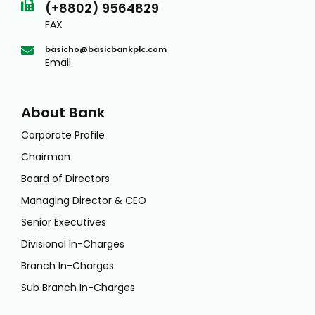
(+8802) 9564829
FAX
basicho@basicbankplc.com
Email
About Bank
Corporate Profile
Chairman
Board of Directors
Managing Director & CEO
Senior Executives
Divisional In-Charges
Branch In-Charges
Sub Branch In-Charges