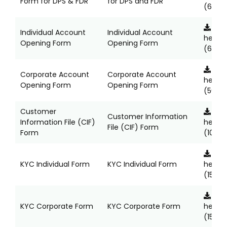
Form for DPS & FDR
for DPS and FDR
(685K
Clic
Individual Account
Individual Account
here
Opening Form
Opening Form
(6123K
Clic
Corporate Account
Corporate Account
here
Opening Form
Opening Form
(5652
Customer
Clic
Customer Information
Information File (CIF)
here
File (CIF) Form
Form
(1037K
Clic
KYC Individual Form
KYC Individual Form
here
(1524K
Clic
KYC Corporate Form
KYC Corporate Form
here
(1563K