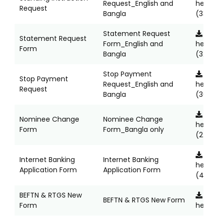
Request_English and
here
Request
Bangla
(335K
Statement Request
Clic
Statement Request
Form_English and
here
Form
Bangla
(324K
Stop Payment
Clic
Stop Payment
Request_English and
here
Request
Bangla
(368K
Clic
Nominee Change
Nominee Change
here
Form
Form_Bangla only
(225K
Clic
Internet Banking
Internet Banking
here
Application Form
Application Form
(414K
BEFTN & RTGS New
Clic
BEFTN & RTGS New Form
Form
here
(