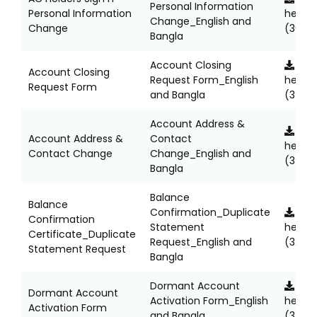
Personal Information
Personal Information
here
Change_English and
Change
(363K
Bangla
Account Closing
Clic
Account Closing
Request Form_English
here
Request Form
and Bangla
(392K
Account Address &
Clic
Account Address &
Contact
here
Contact Change
Change_English and
(395K
Bangla
Balance
Balance
Confirmation_Duplicate
Clic
Confirmation
Statement
here
Certificate_Duplicate
Request_English and
(324K
Statement Request
Bangla
Dormant Account
Clic
Dormant Account
Activation Form_English
here
Activation Form
and Bangla
(347K