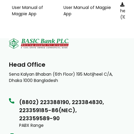
Clic
User Manual of
User Manual of Magpie
here
Magpie App
App
(1011KB
Head Office
Sena Kalyan Bhaban (6th Floor) 195 Motijheel C/A,
Dhaka 1000 Bangladesh
(8802) 223388190, 223384830,
223359185-86(NEC),
223359589-90
PABX Range