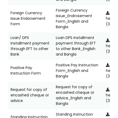
Foreign Currency
Foreign Currency
Clic
Issue_Endrosement
Issue Endorsement
here
Form_English and
Form
(323K
Bangla
Loan/ DPS
Loan DPS installment
Clic
installment payment
payment through EFT
here
through EFT to other
to other Bank_English
(331KB
Bank
and Bangla
Positive Pay Instruction
Clic
Positive Pay
Form_English and
here
Instruction Form
Bangla
(329K
Request for copy of
Request for copy of
Clic
encashed cheque or
encashed cheque or
here
advice_English and
advice
(337K
Bangla
Standing Instruction
Clic
Standing Instruction