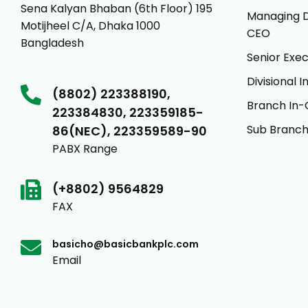
Sena Kalyan Bhaban (6th Floor) 195
Managing D
Motijheel C/A, Dhaka 1000
CEO
Bangladesh
Senior Exec
Divisional 
(8802) 223388190,
Branch In-
223384830, 223359185-
Sub Branch
86(NEC), 223359589-90
PABX Range
(+8802) 9564829
FAX
basicho@basicbankplc.com
Email