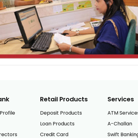
ank
Retail Products
Services
rofile
Deposit Products
ATM Service
Loan Products
A-Challan
rectors
Credit Card
Swift Bankin