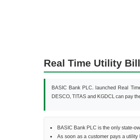
Real Time Utility B
BASIC Bank PLC. launched Real Time 
DESCO, TITAS and KGDCL can pay their ut
BASIC Bank PLC is the only state-owned
As soon as a customer pays a utility