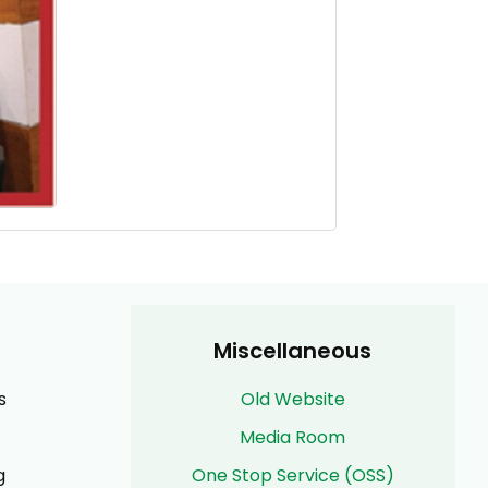
Miscellaneous
s
Old Website
Media Room
g
One Stop Service (OSS)