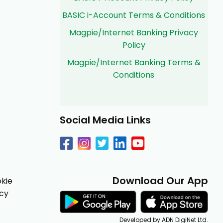
BASIC i-Account Terms & Conditions
Magpie/Internet Banking Privacy
Policy
Magpie/Internet Banking Terms &
Conditions
Social Media Links
Download Our App
kie
icy
Developed by ADN DigiNet Ltd.