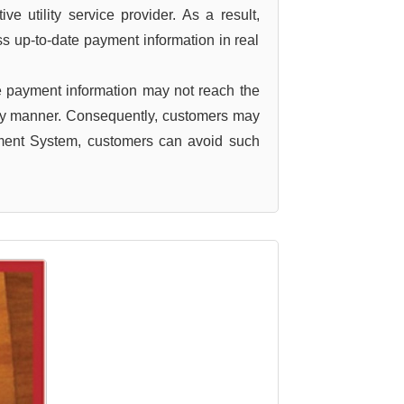
e utility service provider. As a result,
ss up-to-date payment information in real
 payment information may not reach the
imely manner. Consequently, customers may
yment System, customers can avoid such