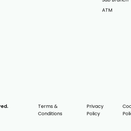
ATM
ved.
Terms &
Privacy
Coo
Conditions
Policy
Pol