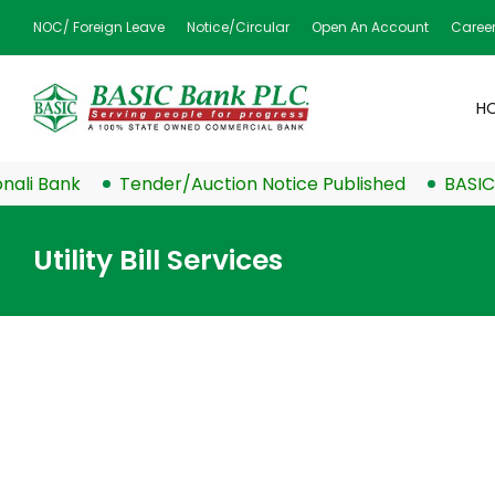
NOC/ Foreign Leave
Notice/Circular
Open An Account
Caree
H
 Bank
Tender/Auction Notice Published
BASIC Ban
Utility Bill Services