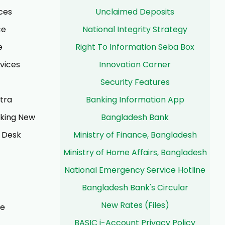
ces
Unclaimed Deposits
ce
National Integrity Strategy
e
Right To Information Seba Box
rvices
Innovation Corner
Security Features
tra
Banking Information App
nking New
Bangladesh Bank
 Desk
Ministry of Finance, Bangladesh
Ministry of Home Affairs, Bangladesh
National Emergency Service Hotline
Bangladesh Bank's Circular
New Rates (Files)
ce
BASIC i-Account Privacy Policy