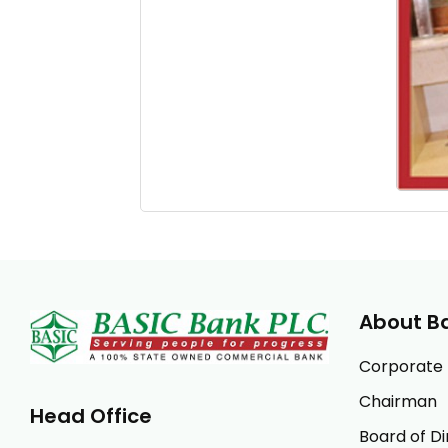
About B
Corporate P
Chairman
Head Office
Board of Di