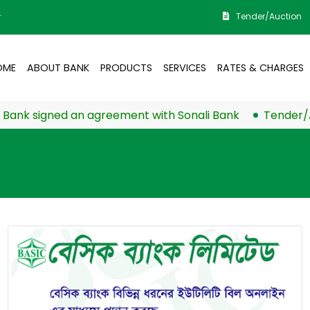
Tender/Auction
r
OME
ABOUT BANK
PRODUCTS
SERVICES
RATES & CHARGES
k signed an agreement with Sonali Bank
Tender/Auct