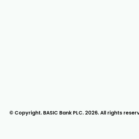
© Copyright. BASIC Bank PLC.
2026
. All rights reser