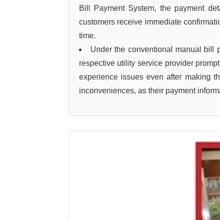
Bill Payment System, the payment detail
customers receive immediate confirmation
time.
Under the conventional manual bill
respective utility service provider prom
experience issues even after making t
inconveniences, as their payment informa