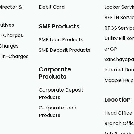
irector &
Debit Card
Locker Servi
BEFTN Servi
utives
SME Products
RTGS Servic
In-Charges
Utility Bill Se
SME Loan Products
Charges
e-GP
SME Deposit Products
 In-Charges
Sanchayapa
Corporate
Internet Ba
Products
Magpie Help
Corporate Deposit
Products
Location
Corporate Loan
Head Office
Products
Branch Offi
Sub Branch