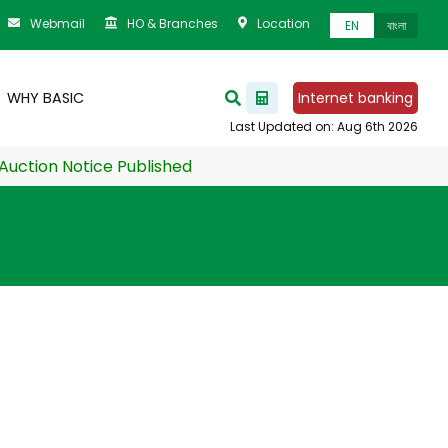
Webmail
HO & Branches
Location
EN
বাংলা
WHY BASIC
Internet banking
ion Notice Published