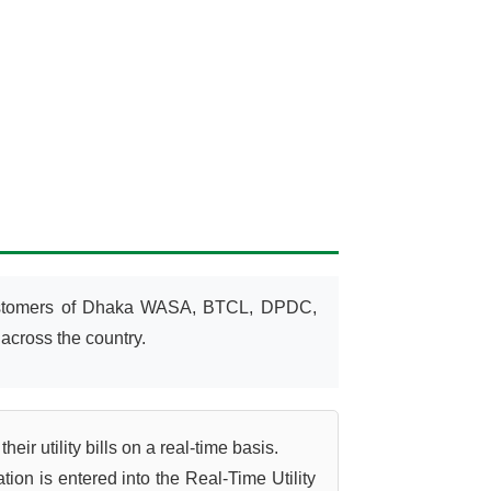
customers of Dhaka WASA, BTCL, DPDC,
across the country.
r utility bills on a real-time basis.
on is entered into the Real-Time Utility