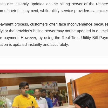
s are instantly updated on the billing server of the respectiv
 of their bill payment, while utility service providers can acce
 payment process, customers often face inconvenience because
ptly, or the provider's billing server may not be updated in a t
he payment. However, by using the Real-Time Utility Bill Pa
tion is updated instantly and accurately.