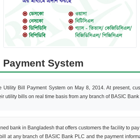
ill Payment System
Utility Bill Payment System on May 8, 2014. At present, 
ility bills on real time basis from any branch of BASIC Bank 
 bank in Bangladesh that offers customers the facility to pay thei
 bill at any branch of BASIC Bank PLC and the payment informati