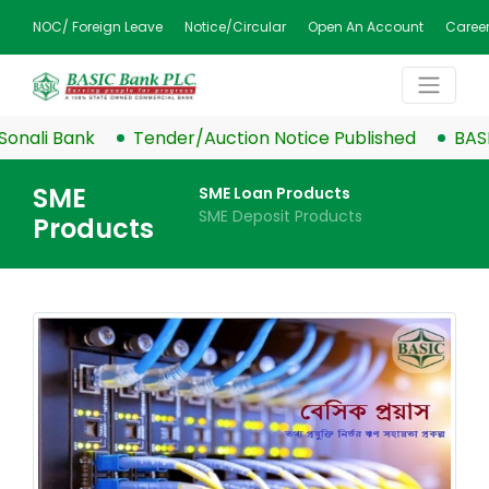
NOC/ Foreign Leave
Notice/Circular
Open An Account
Caree
 Bank
Tender/Auction Notice Published
BASIC Ban
SME
SME Loan Products
SME Deposit Products
Products