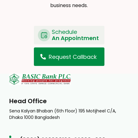
business needs.
Schedule
An Appointment
Request Callback
Head Office
Sena Kalyan Bhaban (6th Floor) 195 Motijheel C/A,
Dhaka 1000 Bangladesh