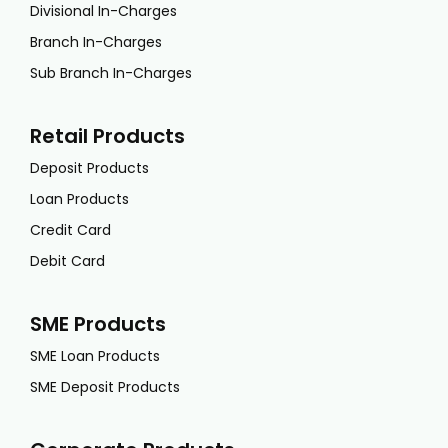
Divisional In-Charges
Branch In-Charges
Sub Branch In-Charges
Retail Products
Deposit Products
Loan Products
Credit Card
Debit Card
SME Products
SME Loan Products
SME Deposit Products