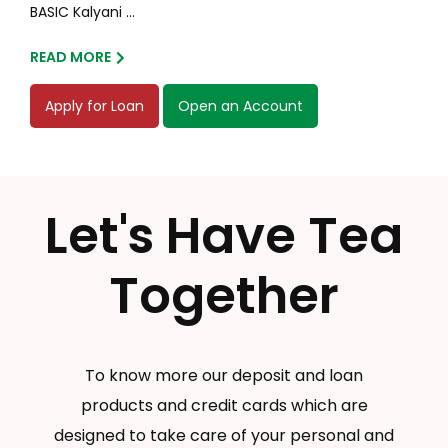
BASIC Kalyani ...
READ MORE
Apply for Loan
Open an Account
Let's Have Tea
Together
To know more our deposit and loan
products and credit cards which are
designed to take care of your personal and