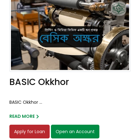
BASIC Okkhor
BASIC Okkhor ...
READ MORE
Apply for Loan
Open an Account