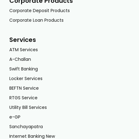
Corporate Products
Corporate Deposit Products
Corporate Loan Products
Services
ATM Services
A-Challan
Swift Banking
Locker Services
BEFTN Service
RTGS Service
Utility Bill Services
e-GP
Sanchayapatra
Internet Banking New