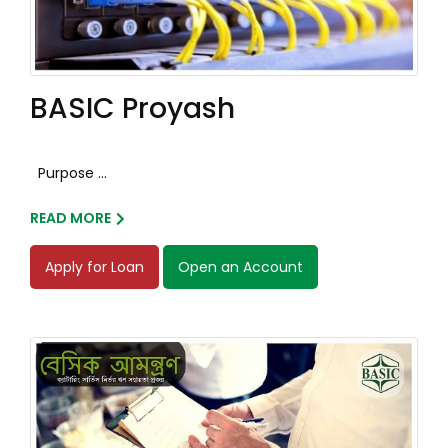
BASIC Proyash
Purpose ...
READ MORE
Apply for Loan
Open an Account