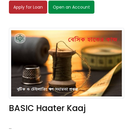
Apply for Loan
Open an Account
BASIC Haater Kaaj
...