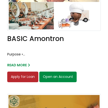
BASIC Amontron
Purpose •...
READ MORE
Apply for Loan
Open an Account