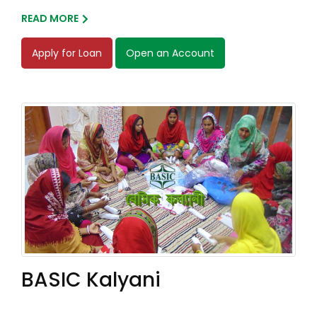
READ MORE
Apply for Loan
Open an Account
BASIC Kalyani