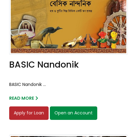
BASIC Nandonik
BASIC Nandonik ...
READ MORE
Apply for Loan
Open an Account