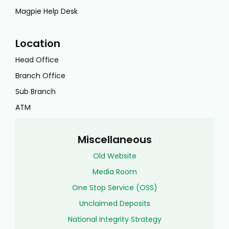
Magpie Help Desk
Location
Head Office
Branch Office
Sub Branch
ATM
Miscellaneous
Old Website
Media Room
One Stop Service (OSS)
Unclaimed Deposits
National Integrity Strategy