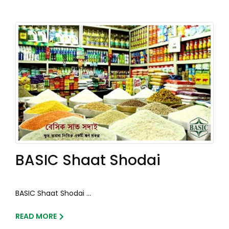
BASIC Shaat Shodai
BASIC Shaat Shodai ...
READ MORE