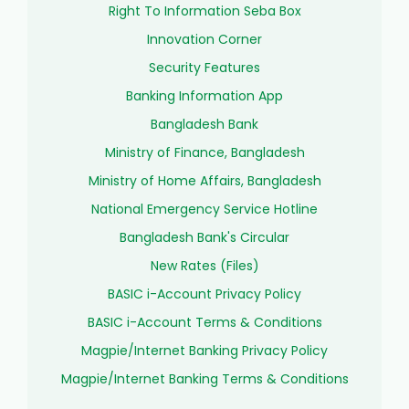
Right To Information Seba Box
Innovation Corner
Security Features
Banking Information App
Bangladesh Bank
Ministry of Finance, Bangladesh
Ministry of Home Affairs, Bangladesh
National Emergency Service Hotline
Bangladesh Bank's Circular
New Rates (Files)
BASIC i-Account Privacy Policy
BASIC i-Account Terms & Conditions
Magpie/Internet Banking Privacy Policy
Magpie/Internet Banking Terms & Conditions