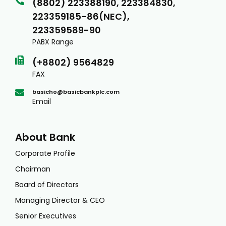
(8802) 223388190, 223384830,
223359185-86(NEC),
223359589-90
PABX Range
(+8802) 9564829
FAX
basicho@basicbankplc.com
Email
About Bank
Corporate Profile
Chairman
Board of Directors
Managing Director & CEO
Senior Executives